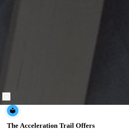
local_library
The Acceleration Trail Offers