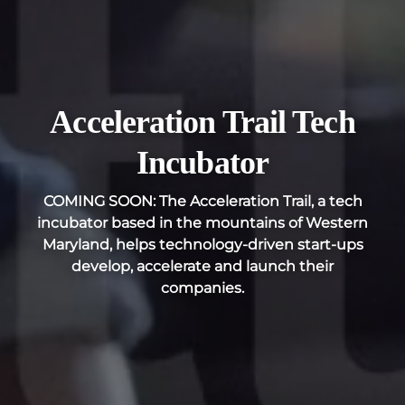
Acceleration Trail Tech
Incubator
COMING SOON: The Acceleration Trail, a tech
incubator based in the mountains of Western
Maryland, helps technology-driven start-ups
develop, accelerate and launch their
companies.